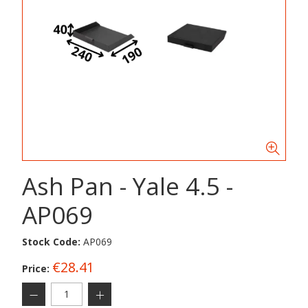
Ash Pan - Yale 4.5 -
AP069
Stock Code:
AP069
€28.41
Price: