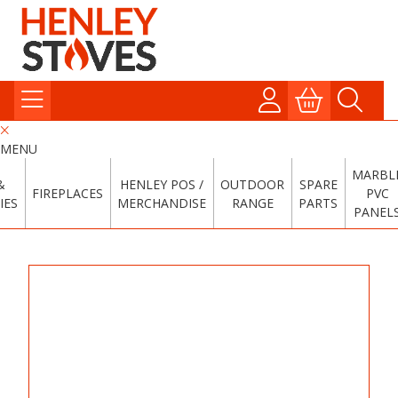
MENU
MARBL
&
HENLEY POS /
OUTDOOR
SPARE
FIREPLACES
PVC
IES
MERCHANDISE
RANGE
PARTS
PANEL