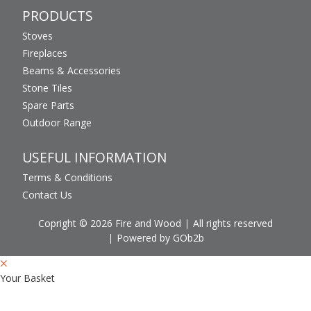
PRODUCTS
Stoves
Fireplaces
Beams & Accessories
Stone Tiles
Spare Parts
Outdoor Range
USEFUL INFORMATION
Terms & Conditions
Contact Us
Copright © 2026 Fire and Wood
All rights reserved
Powered by GOb2b
Your Basket