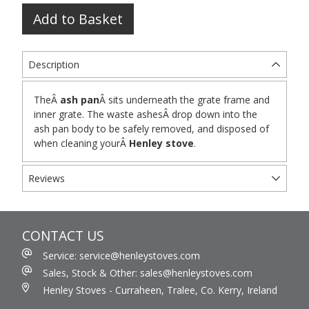
Add to Basket
Description
TheÂ
ash pan
Â sits underneath the grate frame and
inner grate. The waste ashesÂ drop down into the
ash pan body to be safely removed, and disposed of
when cleaning yourÂ
Henley stove
.
Reviews
CONTACT US
Service: service@henleystoves.com
Sales, Stock & Other: sales@henleystoves.com
Henley Stoves - Curraheen, Tralee, Co. Kerry, Ireland