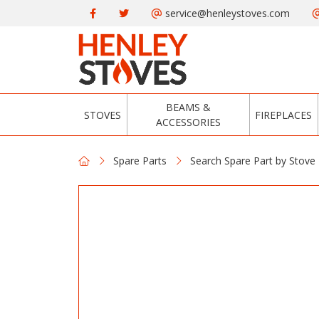
service@henleystoves.com
BEAMS &
STOVES
FIREPLACES
ACCESSORIES
Spare Parts
Search Spare Part by Stove