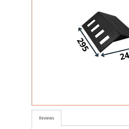
Reviews