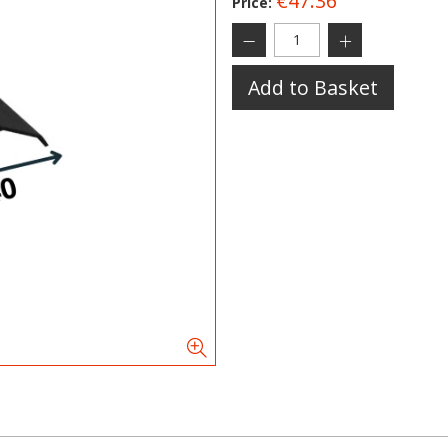
€47.36
Price:
Add to Basket