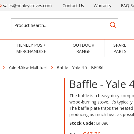
sales@henleystoves.com
Contact Us
Warranty
FAQ Se
HENLEY POS /
OUTDOOR
SPARE
MERCHANDISE
RANGE
PARTS
Yale 4.5kw Multifuel
Baffle - Yale 4.5 - BF086
Baffle - Yale 
The baffle is a heavy-duty compon
wood-burning stove. It's typicall
The baffle plate traps the heated 
producing as much heat as possi
Stock Code:
BF086