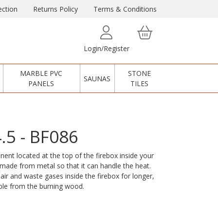
ction
Returns Policy
Terms & Conditions
Login/Register
MARBLE PVC
STONE
SAUNAS
PANELS
TILES
4.5 - BF086
ent located at the top of the firebox inside your
y made from metal so that it can handle the heat.
air and waste gases inside the firebox for longer,
ble from the burning wood.