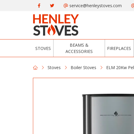
service@henleystoves.com
BEAMS &
STOVES
FIREPLACES
ACCESSORIES
Stoves
Boiler Stoves
ELM 20Kw Pell