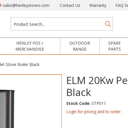
sales@henleystoves.com
Contact Us
Warranty
FAQ Se
HENLEY POS /
OUTDOOR
SPARE
MERCHANDISE
RANGE
PARTS
et Stove Boiler Black
ELM 20Kw Pel
Black
Stock Code:
STP011
Login for pricing and to order