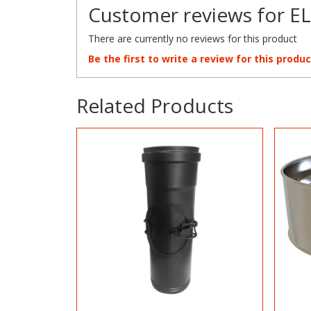
Customer reviews for EL
There are currently no reviews for this product
Be the first to write a review for this produc
Related Products