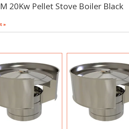
M 20Kw Pellet Stove Boiler Black
t »