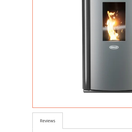
Reviews