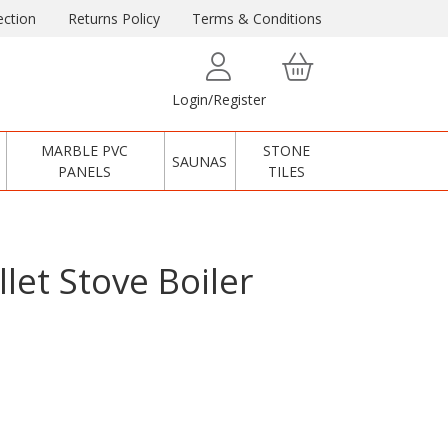
ction
Returns Policy
Terms & Conditions
Login/Register
MARBLE PVC
STONE
SAUNAS
PANELS
TILES
let Stove Boiler