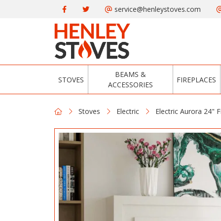
service@henleystoves.com
BEAMS &
STOVES
FIREPLACES
ACCESSORIES
Stoves
Electric
Electric Aurora 24" F