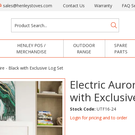
sales@henleystoves.com
Contact Us
Warranty
FAQ Se
HENLEY POS /
OUTDOOR
SPARE
MERCHANDISE
RANGE
PARTS
ire - Black with Exclusive Log Set
Electric Auror
with Exclusiv
Stock Code:
UTF16-24
Login for pricing and to order