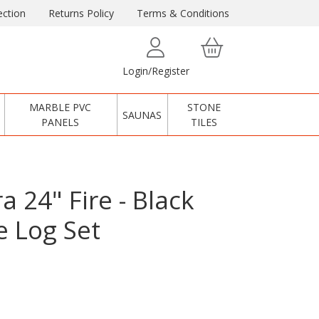
ction
Returns Policy
Terms & Conditions
Login/Register
MARBLE PVC
STONE
SAUNAS
PANELS
TILES
a 24" Fire - Black
e Log Set