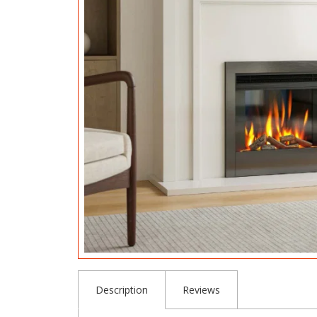
Description
Reviews